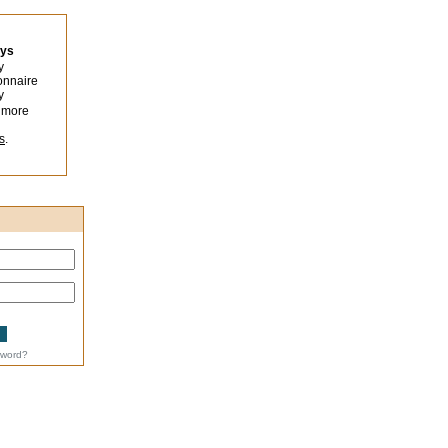
eys
y
onnaire
y
 more
s
.
sword?