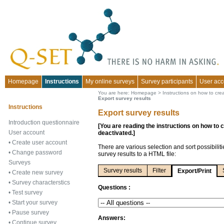
Homepage
Instructions
My online surveys
Survey participants
User acc
You are here:
Homepage
>
Instructions on how to cre
Export survey results
Instructions
Export survey results
Introduction questionnaire
[You are reading the instructions on how to 
User account
deactivated.]
•
Create user account
There are various selection and sort possibilit
•
Change password
survey results to a HTML file:
Surveys
Survey results
Filter
Export/Print
•
Create new survey
•
Survey characterstics
Questions :
•
Test survey
•
Start your survey
•
Pause survey
Answers:
•
Continue survey