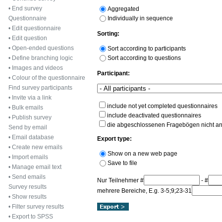
•
End survey
Aggregated
Individually in sequence
Questionnaire
•
Edit questionnaire
Sorting:
•
Edit question
•
Open-ended questions
Sort according to participants
Sort according to questions
•
Define branching logic
•
Images and videos
Participant:
•
Colour of the questionnaire
Find survey participants
•
Invite via a link
include not yet completed questionnaires
•
Bulk emails
include deactivated questionnaires
•
Publish survey
die abgeschlossenen Fragebögen nicht a
Send by email
•
Email database
Export type:
•
Create new emails
Show on a new web page
•
Import emails
Save to file
•
Manage email text
•
Send emails
Nur Teilnehmer #
- #
Survey results
mehrere Bereiche, E.g. 3-5;9;23-31
•
Show results
•
Filter survey results
•
Export to SPSS