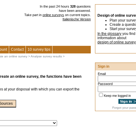
In the past 24 hours
328
questions
have been answered.
Take part in
online surveys
on current topics.
Design of online surv
Italienische Version
Plan your surve
Create a questi
Start your surve
In the glossary
you find
information about
design of online survey
ount
Contact
10 survey tips
ate an online survey
>
Analyse survey results
>
Sign in
Email
create an online survey, the functions have been
Password
ies at your disposal with which you can export the
Keep me logged in
Sources
Forgot your pas