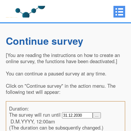
Continue survey
[You are reading the instructions on how to create an
online survey, the functions have been deactivated.]
You can continue a paused survey at any time.
Click on "Continue survey" in the action menu. The
following text will appear:
Duration:
The survey will run until
...
D.M.YYYY, 12:00am
(The duration can be subsquently changed.)