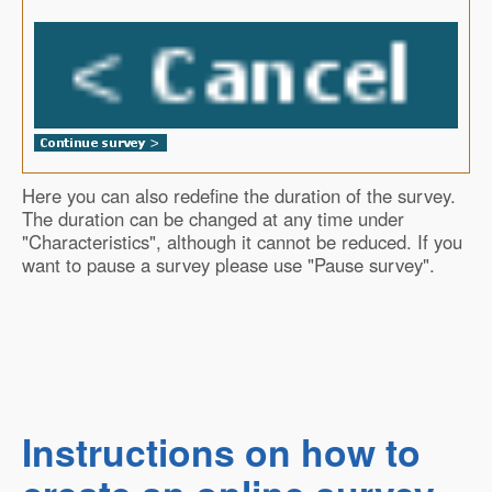
Here you can also redefine the duration of the survey.
The duration can be changed at any time under
"Characteristics", although it cannot be reduced. If you
want to pause a survey please use "Pause survey".
Instructions on how to