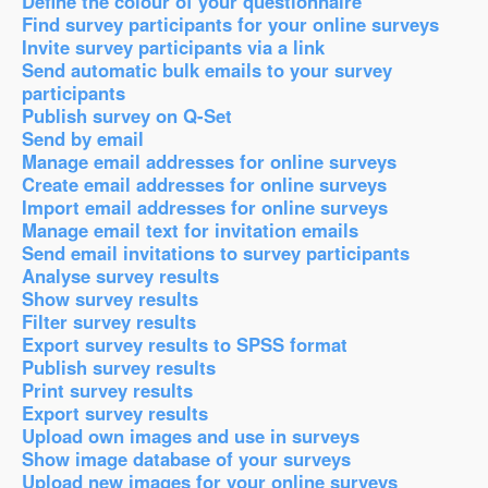
Define the colour of your questionnaire
Find survey participants for your online surveys
Invite survey participants via a link
Send automatic bulk emails to your survey
participants
Publish survey on Q-Set
Send by email
Manage email addresses for online surveys
Create email addresses for online surveys
Import email addresses for online surveys
Manage email text for invitation emails
Send email invitations to survey participants
Analyse survey results
Show survey results
Filter survey results
Export survey results to SPSS format
Publish survey results
Print survey results
Export survey results
Upload own images and use in surveys
Show image database of your surveys
Upload new images for your online surveys