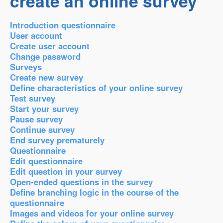
create an online survey
Introduction questionnaire
User account
Create user account
Change password
Surveys
Create new survey
Define characteristics of your online survey
Test survey
Start your survey
Pause survey
Continue survey
End survey prematurely
Questionnaire
Edit questionnaire
Edit question in your survey
Open-ended questions in the survey
Define branching logic in the course of the
questionnaire
Images and videos for your online survey