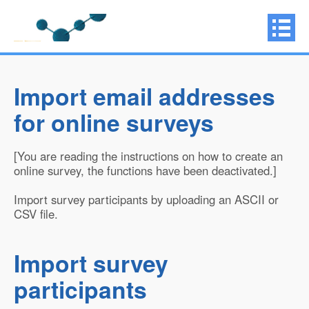
Import email addresses
for online surveys
[You are reading the instructions on how to create an
online survey, the functions have been deactivated.]
Import survey participants by uploading an ASCII or
CSV file.
Import survey
participants