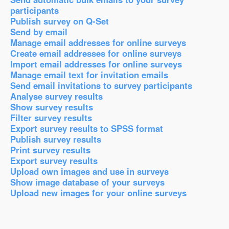
participants
Publish survey on Q-Set
Send by email
Manage email addresses for online surveys
Create email addresses for online surveys
Import email addresses for online surveys
Manage email text for invitation emails
Send email invitations to survey participants
Analyse survey results
Show survey results
Filter survey results
Export survey results to SPSS format
Publish survey results
Print survey results
Export survey results
Upload own images and use in surveys
Show image database of your surveys
Upload new images for your online surveys