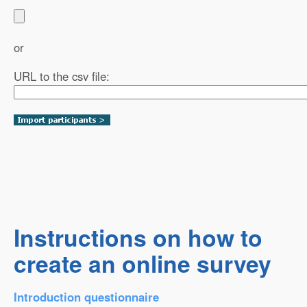
or
URL to the csv file:
Instructions on how to
create an online survey
Introduction questionnaire