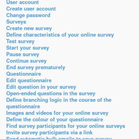
User account
Create user account
Change password
Surveys
Create new survey
Define characteristics of your online survey
Test survey
Start your survey
Pause survey
Continue survey
End survey prematurely
Questionnaire
Edit questionnaire
Edit question in your survey
Open-ended questions in the survey
Define branching logic in the course of the
questionnaire
Images and videos for your online survey
Define the colour of your questionnaire
Find survey participants for your online surveys
Invite survey participants via a link
Send automatic bulk emails to your survey