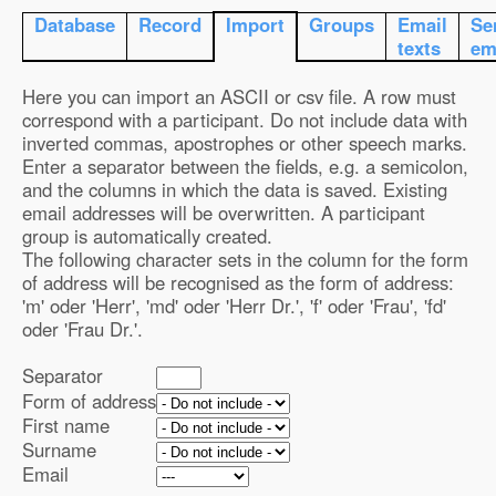
Database
Record
Import
Groups
Email
Se
texts
em
Here you can import an ASCII or csv file. A row must
correspond with a participant. Do not include data with
inverted commas, apostrophes or other speech marks.
Enter a separator between the fields, e.g. a semicolon,
and the columns in which the data is saved. Existing
email addresses will be overwritten. A participant
group is automatically created.
The following character sets in the column for the form
of address will be recognised as the form of address:
'm' oder 'Herr', 'md' oder 'Herr Dr.', 'f' oder 'Frau', 'fd'
oder 'Frau Dr.'.
Separator
Form of address
First name
Surname
Email