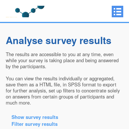
Analyse survey results
The results are accessible to you at any time, even
while your survey is taking place and being answered
by the participants.
You can view the results individually or aggregated,
save them as a HTML file, in SPSS format to export
for further analysis, set up filters to concentrate solely
on answers from certain groups of participants and
much more.
Show survey results
Filter survey results