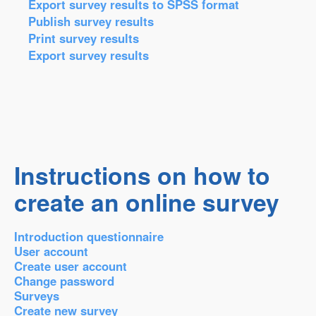
Export survey results to SPSS format
Publish survey results
Print survey results
Export survey results
Instructions on how to
create an online survey
Introduction questionnaire
User account
Create user account
Change password
Surveys
Create new survey