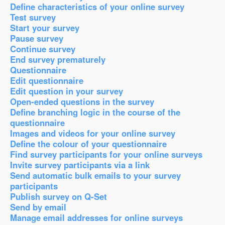
Define characteristics of your online survey
Test survey
Start your survey
Pause survey
Continue survey
End survey prematurely
Questionnaire
Edit questionnaire
Edit question in your survey
Open-ended questions in the survey
Define branching logic in the course of the
questionnaire
Images and videos for your online survey
Define the colour of your questionnaire
Find survey participants for your online surveys
Invite survey participants via a link
Send automatic bulk emails to your survey
participants
Publish survey on Q-Set
Send by email
Manage email addresses for online surveys