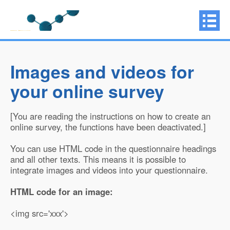
Images and videos for
your online survey
[You are reading the instructions on how to create an
online survey, the functions have been deactivated.]
You can use HTML code in the questionnaire headings
and all other texts. This means it is possible to
integrate images and videos into your questionnaire.
HTML code for an image:
<img src='xxx'>