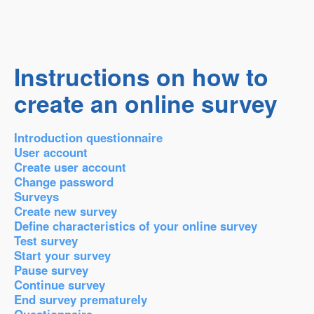
Instructions on how to
create an online survey
Introduction questionnaire
User account
Create user account
Change password
Surveys
Create new survey
Define characteristics of your online survey
Test survey
Start your survey
Pause survey
Continue survey
End survey prematurely