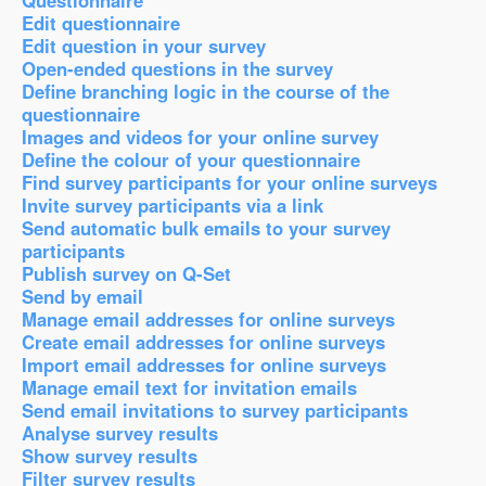
Questionnaire
Edit questionnaire
Edit question in your survey
Open-ended questions in the survey
Define branching logic in the course of the
questionnaire
Images and videos for your online survey
Define the colour of your questionnaire
Find survey participants for your online surveys
Invite survey participants via a link
Send automatic bulk emails to your survey
participants
Publish survey on Q-Set
Send by email
Manage email addresses for online surveys
Create email addresses for online surveys
Import email addresses for online surveys
Manage email text for invitation emails
Send email invitations to survey participants
Analyse survey results
Show survey results
Filter survey results