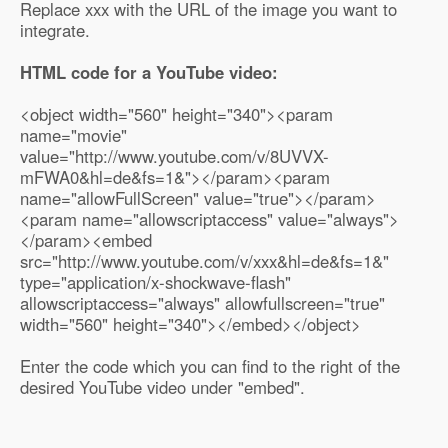
Replace xxx with the URL of the image you want to
integrate.
HTML code for a YouTube video:
<object width="560" height="340"><param
name="movie"
value="http://www.youtube.com/v/8UVVX-
mFWA0&hl=de&fs=1&"></param><param
name="allowFullScreen" value="true"></param>
<param name="allowscriptaccess" value="always">
</param><embed
src="http://www.youtube.com/v/xxx&hl=de&fs=1&"
type="application/x-shockwave-flash"
allowscriptaccess="always" allowfullscreen="true"
width="560" height="340"></embed></object>
Enter the code which you can find to the right of the
desired YouTube video under "embed".