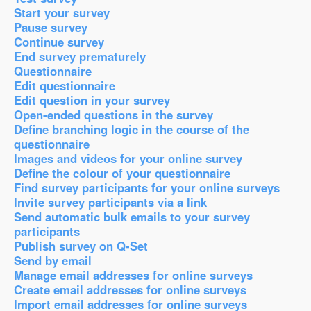
Start your survey
Pause survey
Continue survey
End survey prematurely
Questionnaire
Edit questionnaire
Edit question in your survey
Open-ended questions in the survey
Define branching logic in the course of the
questionnaire
Images and videos for your online survey
Define the colour of your questionnaire
Find survey participants for your online surveys
Invite survey participants via a link
Send automatic bulk emails to your survey
participants
Publish survey on Q-Set
Send by email
Manage email addresses for online surveys
Create email addresses for online surveys
Import email addresses for online surveys