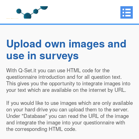
Upload own images and
use in surveys
With Q-Set.it you can use HTML code for the
questionnaire introduction and for all question text.
This gives you the opportunity to integrate images into
your text which are available on the internet by URL.
If you would like to use images which are only available
on your hard drive you can upload them to the server.
Under "Database" you can read the URL of the image
and integrate the image into your questionnaire with
the corresponding HTML code.