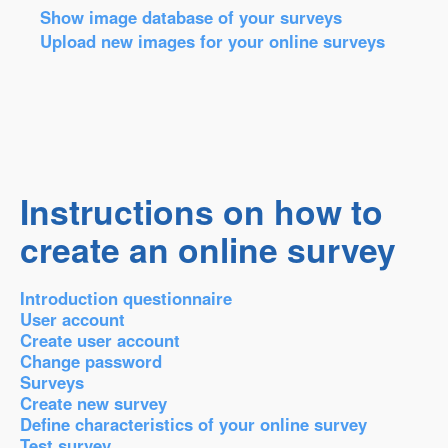
Show image database of your surveys
Upload new images for your online surveys
Instructions on how to
create an online survey
Introduction questionnaire
User account
Create user account
Change password
Surveys
Create new survey
Define characteristics of your online survey
Test survey