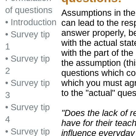
of questions
Assumptions in the
•
Introduction
can lead to the re
answer properly, b
•
Survey tip
with the actual sta
1
with the part of th
•
Survey tip
the assumption (thi
2
questions which con
which you must agr
•
Survey tip
to the "actual" que
3
•
Survey tip
"Does the lack of r
4
have for their teach
•
Survey tip
influence everyday