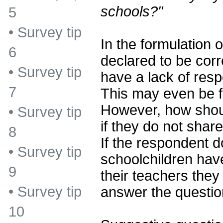
schools?"
5
•
Survey tip
In the formulation of
6
declared to be corr
•
Survey tip
have a lack of resp
7
This may even be fa
However, how shou
•
Survey tip
if they do not shar
8
If the respondent d
•
Survey tip
schoolchildren have
9
their teachers they
•
Survey tip
answer the questio
10