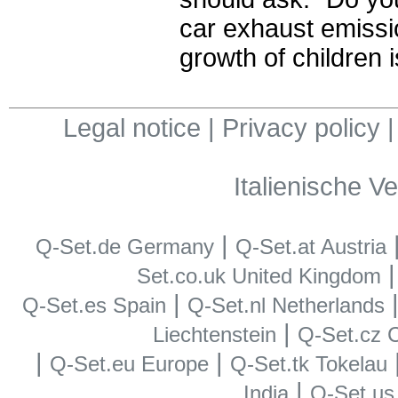
car exhaust emissi
growth of children 
Legal notice
|
Privacy policy
Italienische V
|
Q-Set.de Germany
Q-Set.at Austria
Set.co.uk United Kingdom
|
Q-Set.es Spain
Q-Set.nl Netherlands
|
Liechtenstein
Q-Set.cz 
|
|
Q-Set.eu Europe
Q-Set.tk Tokelau
|
India
Q-Set.u