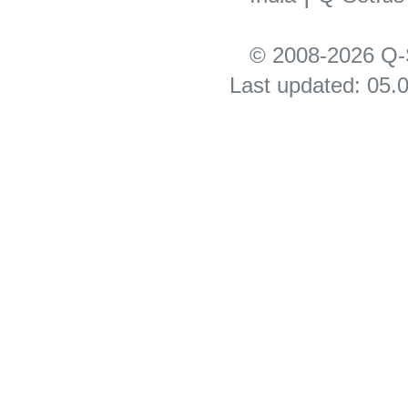
© 2008-2026 Q-S
Last updated: 05.