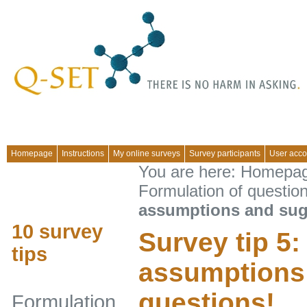
Homepage
Instructions
My online surveys
Survey participants
User acco
You are here:
Homepa
Formulation of questio
assumptions and sug
10 survey
Survey tip 5:
tips
assumptions
questions!
Formulation