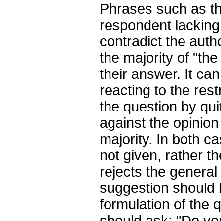
Phrases such as the
respondent lacking
contradict the auth
the majority of "the
their answer. It can
reacting to the res
the question by qui
against the opinion
majority. In both ca
not given, rather t
rejects the general
suggestion should
formulation of the 
should ask: "Do you