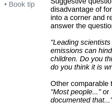
Suggestive questio
•
Book tip
disadvantage of fo
into a corner and r
answer the questio
"Leading scientists
emissions can hind
children. Do you thi
do you think it is 
Other comparable t
"Most people..."
or
documented that...